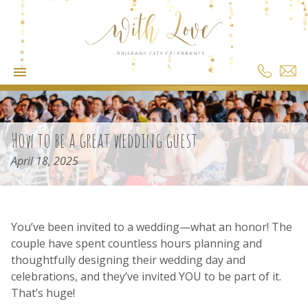
How to be a great wedding guest
April 18, 2025
You’ve been invited to a wedding—what an honor! The
couple have spent countless hours planning and
thoughtfully designing their wedding day and
celebrations, and they’ve invited YOU to be part of it.
That’s huge!