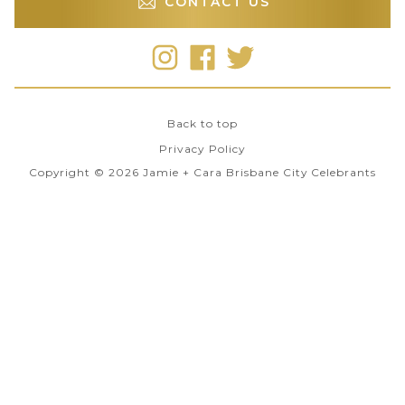
CONTACT US
Back to top
Privacy Policy
Copyright © 2026 Jamie + Cara Brisbane City Celebrants