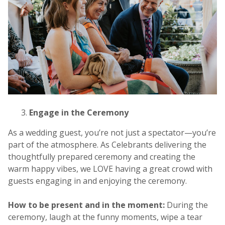
Engage in the Ceremony
As a wedding guest, you’re not just a spectator—you’re
part of the atmosphere. As Celebrants delivering the
thoughtfully prepared ceremony and creating the
warm happy vibes, we LOVE having a great crowd with
guests engaging in and enjoying the ceremony.
How to be present and in the moment:
During the
ceremony, laugh at the funny moments, wipe a tear