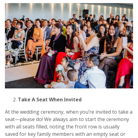
Take A Seat When Invited
At the wedding ceremony, when you’re invited to take a
seat—please do! We always aim to start the ceremony
with all seats filled, noting the front row is usually
saved for key family members with an empty seat or