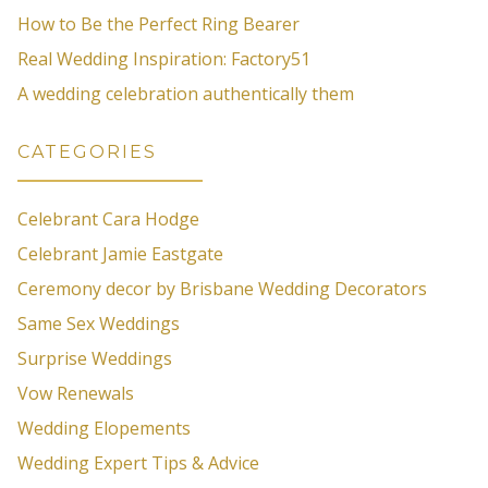
How to Be the Perfect Ring Bearer
Real Wedding Inspiration: Factory51
A wedding celebration authentically them
CATEGORIES
Celebrant Cara Hodge
Celebrant Jamie Eastgate
Ceremony decor by Brisbane Wedding Decorators
Same Sex Weddings
Surprise Weddings
Vow Renewals
Wedding Elopements
Wedding Expert Tips & Advice