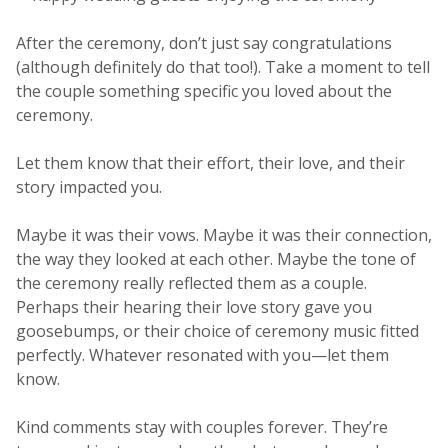
After the ceremony, don’t just say congratulations
(although definitely do that too!). Take a moment to tell
the couple something specific you loved about the
ceremony.
Let them know that their effort, their love, and their
story impacted you.
Maybe it was their vows. Maybe it was their connection,
the way they looked at each other. Maybe the tone of
the ceremony really reflected them as a couple.
Perhaps their hearing their love story gave you
goosebumps, or their choice of ceremony music fitted
perfectly. Whatever resonated with you—let them
know.
Kind comments stay with couples forever. They’re