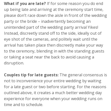
What if you are late?
If for some reason you do end
up being late and arriving at the ceremony start time,
please don’t race down the aisle in front of the wedding
party or the bride – inadvertently becoming an
unintended part of the wedding party arrival Yikes!
Instead, discreetly stand off to the side, ideally out of
eye shot of the cameras, and politely wait until the
arrival has taken place then discreetly make your way
to the ceremony, blending in with the standing guests
or taking a seat near the back to avoid causing a
disruption.
Couples tip for late guests:
The general consensus is
not to inconvenience your entire wedding by waiting
for a late guest or two before starting. For the reasons
outlined above, it creates a much better wedding day
experience for everyone when your wedding runs on
time and to schedule.