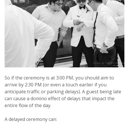
So if the ceremony is at 3:00 PM, you should aim to
arrive by 2:30 PM (or even a touch earlier if you
anticipate traffic or parking delays). A guest being late
can cause a domino effect of delays that impact the
entire flow of the day.
A delayed ceremony can: