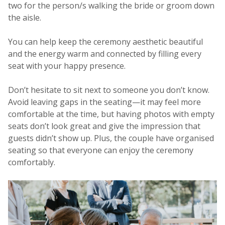
two for the person/s walking the bride or groom down
the aisle.
You can help keep the ceremony aesthetic beautiful
and the energy warm and connected by filling every
seat with your happy presence.
Don’t hesitate to sit next to someone you don’t know.
Avoid leaving gaps in the seating—it may feel more
comfortable at the time, but having photos with empty
seats don’t look great and give the impression that
guests didn’t show up. Plus, the couple have organised
seating so that everyone can enjoy the ceremony
comfortably.