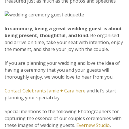
treasured just as much as the photos and speeches.
In summary, being a great wedding guest is about
being present, thoughtful, and kind
. Be organised
and arrive on time, take your seat with intention, enjoy
the moment, and share your joy with the couple.
If you are planning your wedding and love the idea of
having a ceremony that you and your guests will
thoroughly enjoy, we would love to hear from you.
Contact Celebrants Jamie + Cara here
and let’s start
planning your special day.
Special mentions to the following Photographers for
capturing the essence of our couples ceremonies with
these images of wedding guests.
Evernew Studio
,