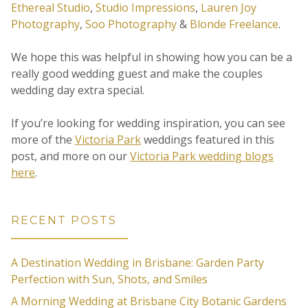
Ethereal Studio
,
Studio Impressions
,
Lauren Joy
Photography
,
Soo Photography
&
Blonde Freelance
.
We hope this was helpful in showing how you can be a
really good wedding guest and make the couples
wedding day extra special.
If you’re looking for wedding inspiration, you can see
more of the
Victoria Park
weddings featured in this
post, and more on our
Victoria Park wedding blogs
here
.
RECENT POSTS
A Destination Wedding in Brisbane: Garden Party
Perfection with Sun, Shots, and Smiles
A Morning Wedding at Brisbane City Botanic Gardens