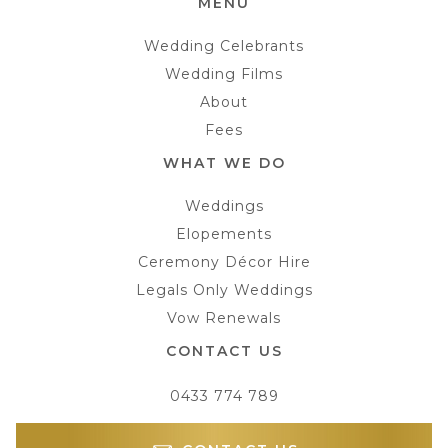
MENU
Wedding Celebrants
Wedding Films
About
Fees
WHAT WE DO
Weddings
Elopements
Ceremony Décor Hire
Legals Only Weddings
Vow Renewals
CONTACT US
0433 774 789