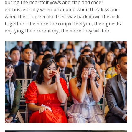
during the heartfelt vows and clap and cheer
enthusiastically when prompted when they kiss and
when the couple make their way back down the aisle
together. The more the couple feel you, their guests
enjoying their ceremony, the more they will too.