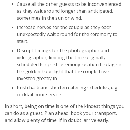
Cause all the other guests to be inconvenienced
as they wait around longer than anticipated,
sometimes in the sun or wind.
Increase nerves for the couple as they each
unexpectedly wait around for the ceremony to
start.
Disrupt timings for the photographer and
videographer, limiting the time originally
scheduled for post ceremony location footage in
the golden hour light that the couple have
invested greatly in.
Push back and shorten catering schedules, e.g.
cocktail hour service.
In short, being on time is one of the kindest things you
can do as a guest. Plan ahead, book your transport,
and allow plenty of time. If in doubt, arrive early.