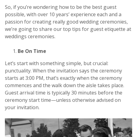
So, if you’re wondering how to be the best guest
possible, with over 10 years’ experience each and a
passion for creating really good wedding ceremonies,
we’re going to share our top tips for guest etiquette at
weddings ceremonies.
Be On Time
Let’s start with something simple, but crucial:
punctuality. When the invitation says the ceremony
starts at 3:00 PM, that’s exactly when the ceremony
commences and the walk down the aisle takes place.
Guest arrival time is typically 30 minutes before the
ceremony start time—unless otherwise advised on
your invitation.