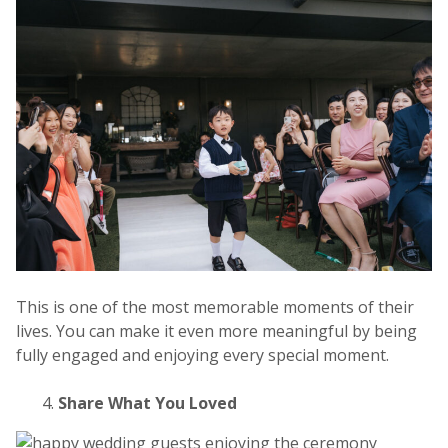
This is one of the most memorable
moments of their
lives. You can make it even more meaningful by being
fully engaged and enjoying every special moment.
Share What You Loved