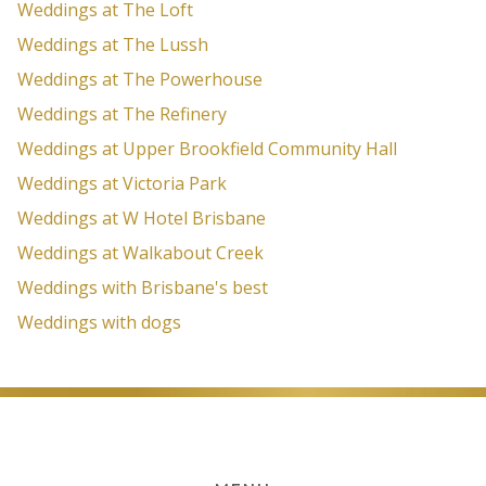
Weddings at The Loft
Weddings at The Lussh
Weddings at The Powerhouse
Weddings at The Refinery
Weddings at Upper Brookfield Community Hall
Weddings at Victoria Park
Weddings at W Hotel Brisbane
Weddings at Walkabout Creek
Weddings with Brisbane's best
Weddings with dogs