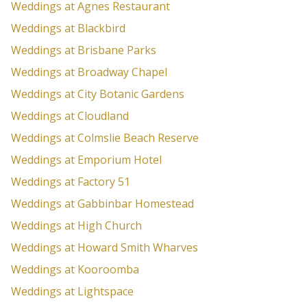
Weddings at Agnes Restaurant
Weddings at Blackbird
Weddings at Brisbane Parks
Weddings at Broadway Chapel
Weddings at City Botanic Gardens
Weddings at Cloudland
Weddings at Colmslie Beach Reserve
Weddings at Emporium Hotel
Weddings at Factory 51
Weddings at Gabbinbar Homestead
Weddings at High Church
Weddings at Howard Smith Wharves
Weddings at Kooroomba
Weddings at Lightspace