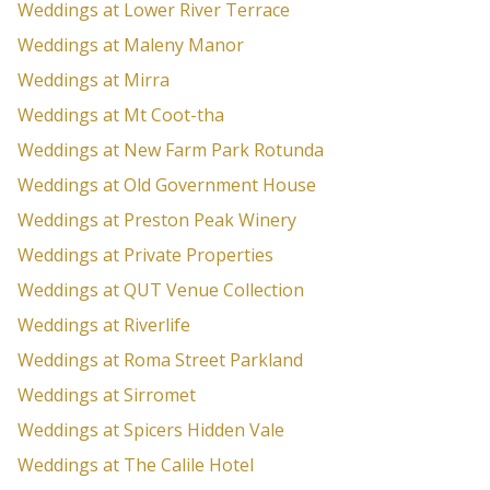
Weddings at Lower River Terrace
Weddings at Maleny Manor
Weddings at Mirra
Weddings at Mt Coot-tha
Weddings at New Farm Park Rotunda
Weddings at Old Government House
Weddings at Preston Peak Winery
Weddings at Private Properties
Weddings at QUT Venue Collection
Weddings at Riverlife
Weddings at Roma Street Parkland
Weddings at Sirromet
Weddings at Spicers Hidden Vale
Weddings at The Calile Hotel