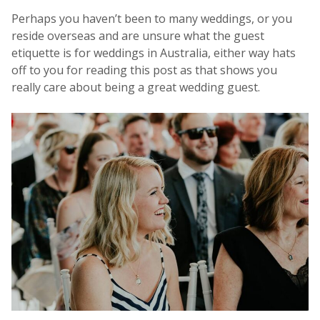
Perhaps you haven’t been to many weddings, or you
reside overseas and are unsure what the guest
etiquette is for weddings in Australia, either way hats
off to you for reading this post as that shows you
really care about being a great wedding guest.