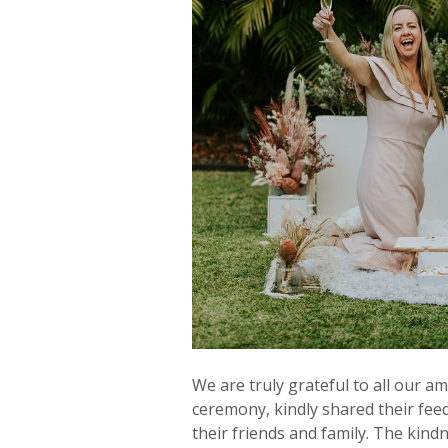
We are truly grateful to all our a
ceremony, kindly shared their fe
their friends and family. The kind