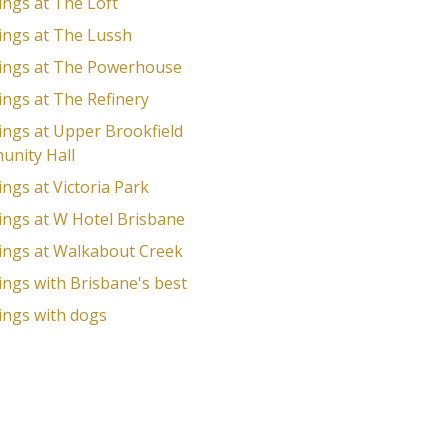
ngs at The Loft
ngs at The Lussh
ngs at The Powerhouse
ngs at The Refinery
ngs at Upper Brookfield
nity Hall
ngs at Victoria Park
ngs at W Hotel Brisbane
ngs at Walkabout Creek
ngs with Brisbane's best
ngs with dogs