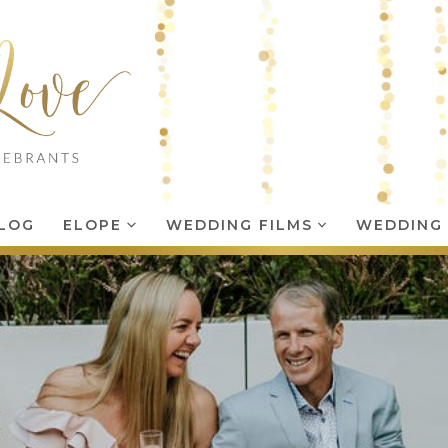
LOG
ELOPE
WEDDING FILMS
WEDDING