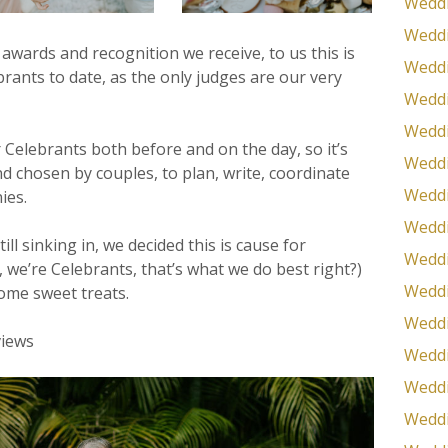
Weddi
Weddi
 awards and recognition we receive, to us this is
Weddi
rants to date, as the only judges are our very
Weddi
Weddi
 Celebrants both before and on the day, so it’s
Weddi
d chosen by couples, to plan, write, coordinate
Weddi
ies.
Weddi
till sinking in, we decided this is cause for
Weddi
, we’re Celebrants, that’s what we do best right?)
Weddi
ome sweet treats.
Weddi
Weddi
Weddi
Weddi