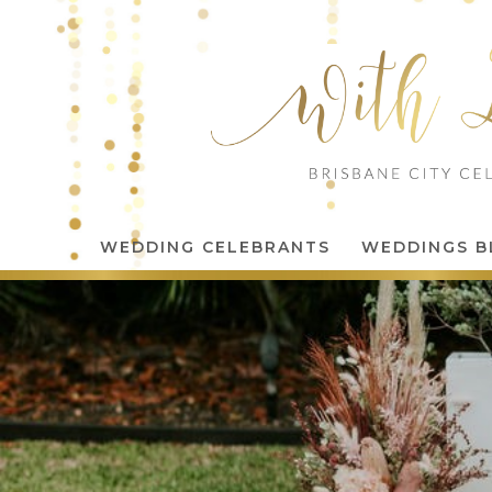
WEDDING CELEBRANTS
WEDDINGS B