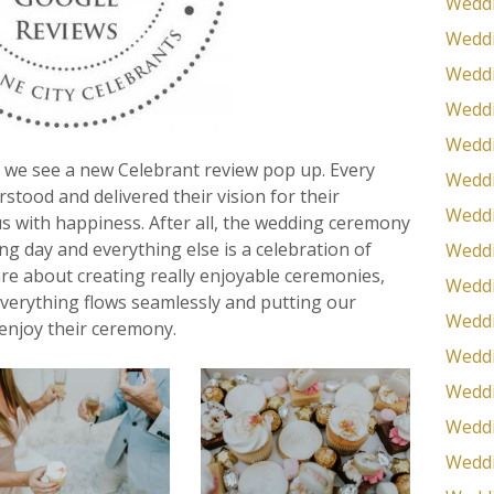
Weddi
Weddi
Weddi
Weddi
Weddi
 we see a new Celebrant review pop up. Every
Weddi
tood and delivered their vision for their
Weddi
us with happiness. After all, the wedding ceremony
ing day and everything else is a celebration of
Weddi
are about creating really enjoyable ceremonies,
Weddi
everything flows seamlessly and putting our
Weddi
 enjoy their ceremony.
Weddi
Weddi
Wedd
Weddi