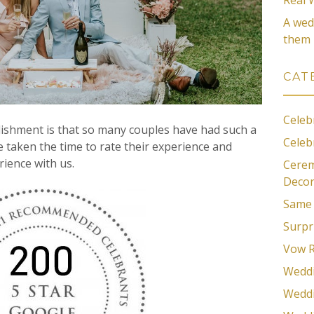
A wed
them
CAT
Celeb
lishment is that so many couples have had such a
Celeb
e taken the time to rate their experience and
rience with us.
Cerem
Decor
Same 
Surpr
Vow 
Wedd
Weddi