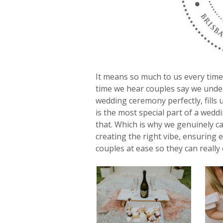
It means so much to us every time
time we hear couples say we unders
wedding ceremony perfectly, fills 
is the most special part of a wedd
that. Which is why we genuinely c
creating the right vibe, ensuring 
couples at ease so they can really