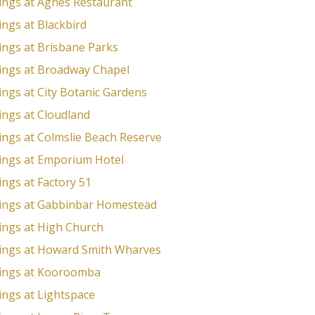
ngs at Agnes Restaurant
ngs at Blackbird
ngs at Brisbane Parks
ngs at Broadway Chapel
ngs at City Botanic Gardens
ngs at Cloudland
ngs at Colmslie Beach Reserve
ngs at Emporium Hotel
ngs at Factory 51
ngs at Gabbinbar Homestead
ngs at High Church
ngs at Howard Smith Wharves
ings at Kooroomba
ngs at Lightspace