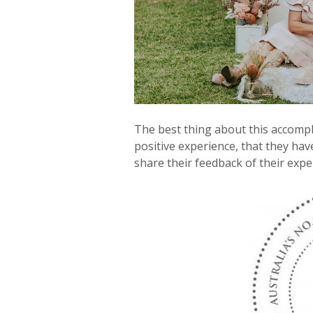
The best thing about this accomp
positive experience, that they hav
share their feedback of their expe