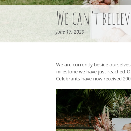
We can’t believ
June 17, 2020
We are currently beside ourselves 
milestone we have just reached. O
Celebrants have now received 200 