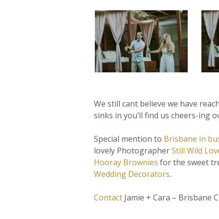
We still cant believe we have reac
sinks in you’ll find us cheers-ing o
Special mention to
Brisbane in bu
lovely Photographer
Still Wild Lov
Hooray Brownies
for the sweet tre
Wedding Decorators
.
Contact
Jamie + Cara – Brisbane C