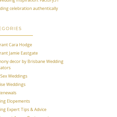
ding celebration authentically
EGORIES
rant Cara Hodge
rant Jamie Eastgate
ony decor by Brisbane Wedding
ators
Sex Weddings
ise Weddings
Renewals
ing Elopements
ng Expert Tips & Advice