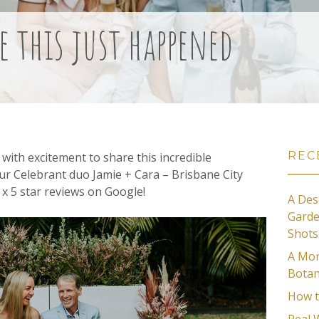
e this just happened
REC
with excitement to share this incredible
ur Celebrant duo Jamie + Cara – Brisbane City
x 5 star reviews on Google!
A Des
Garde
Shots
A Mor
Botan
How t
Real 