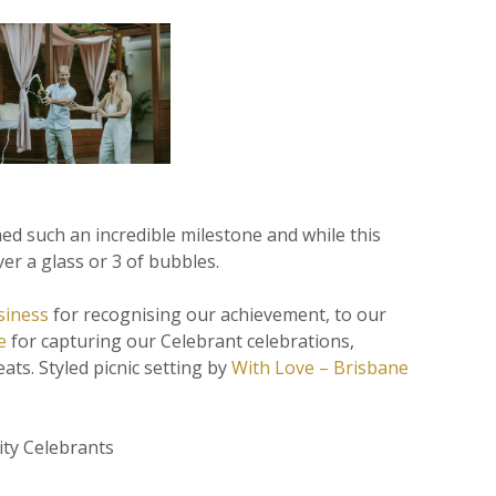
hed such an incredible milestone and while this
ver a glass or 3 of bubbles.
siness
for recognising our achievement, to our
e
for capturing our Celebrant celebrations,
ats. Styled picnic setting by
With Love – Brisbane
ity Celebrants