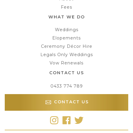
Fees
WHAT WE DO
Weddings
Elopements
Ceremony Décor Hire
Legals Only Weddings
Vow Renewals
CONTACT US
0433 774 789
CONTACT US