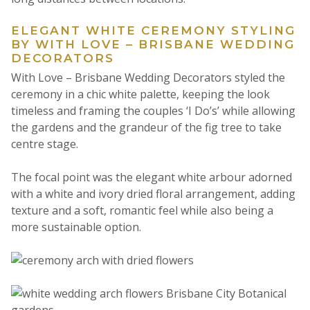
ELEGANT WHITE CEREMONY STYLING
BY WITH LOVE – BRISBANE WEDDING
DECORATORS
With Love – Brisbane Wedding Decorators styled the
ceremony in a chic white palette, keeping the look
timeless and framing the couples ‘I Do’s’ while allowing
the gardens and the grandeur of the fig tree to take
centre stage.
The focal point was the elegant white arbour adorned
with a white and ivory dried floral arrangement, adding
texture and a soft, romantic feel while also being a
more sustainable option.