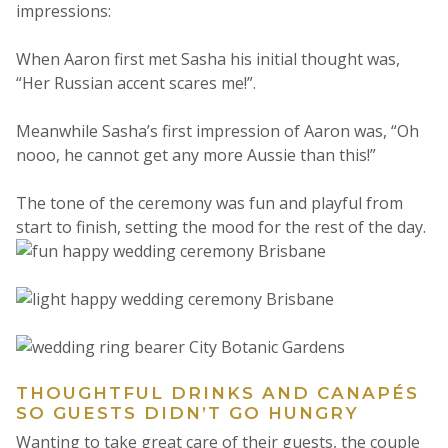
impressions:
When Aaron first met Sasha his initial thought was,
“Her Russian accent scares me!”.
Meanwhile Sasha’s first impression of Aaron was, “Oh
nooo, he cannot get any more Aussie than this!”
The tone of the ceremony was fun and playful from
start to finish, setting the mood for the rest of the day.
THOUGHTFUL DRINKS AND CANAPÉS
SO GUESTS DIDN’T GO HUNGRY
Wanting to take great care of their guests, the couple