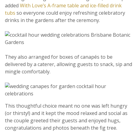
added
With Love’s A-frame table and ice-filled drink
tubs
so everyone could enjoy refreshing celebratory
drinks in the gardens after the ceremony.
They also arranged for boxes of canapés to be
delivered by a caterer, allowing guests to snack, sip and
mingle comfortably.
This thoughtful choice meant no one was left hungry
(or thirsty!) and it kept the mood relaxed and social as
the couple greeted their guests and enjoyed hugs,
congratulations and photos beneath the fig tree.