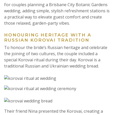
For couples planning a Brisbane City Botanic Gardens
wedding, adding simple, stylish refreshment stations is
a practical way to elevate guest comfort and create
those relaxed, garden-party vibes.
HONOURING HERITAGE WITH A
RUSSIAN KOROVAI TRADITION
To honour the bride’s Russian heritage and celebrate
the joining of two cultures, the couple included a
special Korovai ritual during their day. Korovai is a
traditional Russian and Ukrainian wedding bread.
Their friend Nina presented the Korovai, creating a