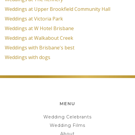
Weddings at Upper Brookfield Community Hall
Weddings at Victoria Park
Weddings at W Hotel Brisbane
Weddings at Walkabout Creek
Weddings with Brisbane's best
Weddings with dogs
MENU
Wedding Celebrants
Wedding Films
About