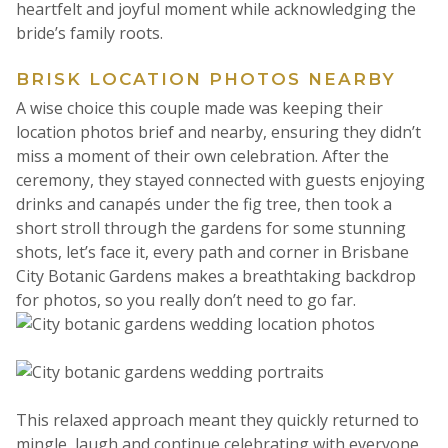
heartfelt and joyful moment while acknowledging the
bride’s family roots.
BRISK LOCATION PHOTOS NEARBY
A wise choice this couple made was keeping their
location photos brief and nearby, ensuring they didn’t
miss a moment of their own celebration. After the
ceremony, they stayed connected with guests enjoying
drinks and canapés under the fig tree, then took a
short stroll through the gardens for some stunning
shots, let’s face it, every path and corner in Brisbane
City Botanic Gardens makes a breathtaking backdrop
for photos, so you really don’t need to go far.
This relaxed approach meant they quickly returned to
mingle, laugh and continue celebrating with everyone