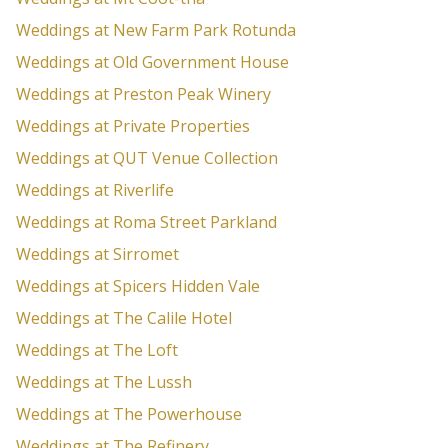
Weddings at New Farm Park Rotunda
Weddings at Old Government House
Weddings at Preston Peak Winery
Weddings at Private Properties
Weddings at QUT Venue Collection
Weddings at Riverlife
Weddings at Roma Street Parkland
Weddings at Sirromet
Weddings at Spicers Hidden Vale
Weddings at The Calile Hotel
Weddings at The Loft
Weddings at The Lussh
Weddings at The Powerhouse
Weddings at The Refinery