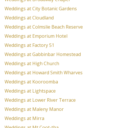
Weddings at City Botanic Gardens
Weddings at Cloudland
Weddings at Colmslie Beach Reserve
Weddings at Emporium Hotel
Weddings at Factory 51
Weddings at Gabbinbar Homestead
Weddings at High Church
Weddings at Howard Smith Wharves
Weddings at Kooroomba
Weddings at Lightspace
Weddings at Lower River Terrace
Weddings at Maleny Manor
Weddings at Mirra
Weddings at Mt Coot-tha