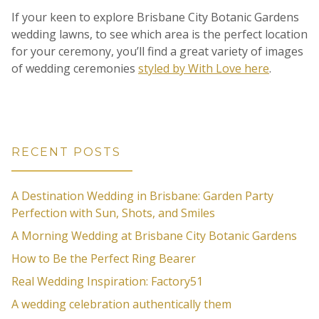
If your keen to explore Brisbane City Botanic Gardens
wedding lawns, to see which area is the perfect location
for your ceremony, you’ll find a great variety of images
of wedding ceremonies
styled by With Love here
.
RECENT POSTS
A Destination Wedding in Brisbane: Garden Party
Perfection with Sun, Shots, and Smiles
A Morning Wedding at Brisbane City Botanic Gardens
How to Be the Perfect Ring Bearer
Real Wedding Inspiration: Factory51
A wedding celebration authentically them