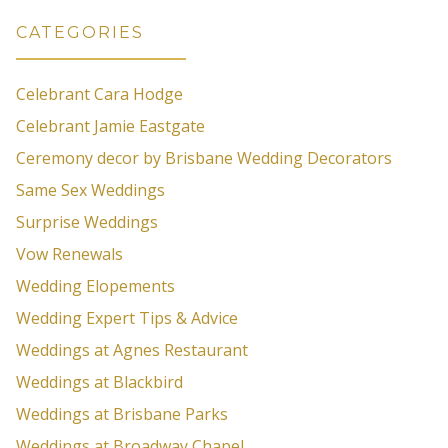
CATEGORIES
Celebrant Cara Hodge
Celebrant Jamie Eastgate
Ceremony decor by Brisbane Wedding Decorators
Same Sex Weddings
Surprise Weddings
Vow Renewals
Wedding Elopements
Wedding Expert Tips & Advice
Weddings at Agnes Restaurant
Weddings at Blackbird
Weddings at Brisbane Parks
Weddings at Broadway Chapel