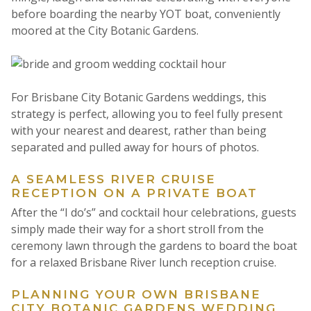
before boarding the nearby YOT boat, conveniently
moored at the City Botanic Gardens.
For Brisbane City Botanic Gardens weddings, this
strategy is perfect, allowing you to feel fully present
with your nearest and dearest, rather than being
separated and pulled away for hours of photos.
A SEAMLESS RIVER CRUISE
RECEPTION ON A PRIVATE BOAT
After the “I do’s” and cocktail hour celebrations, guests
simply made their way for a short stroll from the
ceremony lawn through the gardens to board the boat
for a relaxed Brisbane River lunch reception cruise.
PLANNING YOUR OWN BRISBANE
CITY BOTANIC GARDENS WEDDING