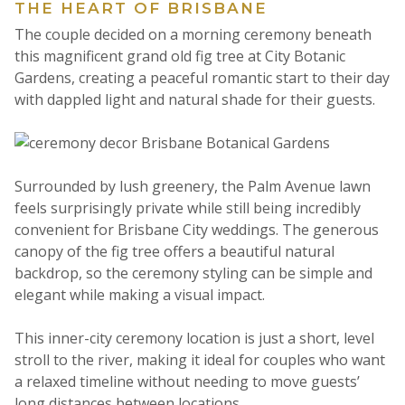
THE HEART OF BRISBANE
The couple decided on a morning ceremony beneath
this magnificent grand old fig tree at City Botanic
Gardens, creating a peaceful romantic start to their day
with dappled light and natural shade for their guests.
Surrounded by lush greenery, the Palm Avenue lawn
feels surprisingly private while still being incredibly
convenient for Brisbane City weddings. The generous
canopy of the fig tree offers a beautiful natural
backdrop, so the ceremony styling can be simple and
elegant while making a visual impact.
This inner-city ceremony location is just a short, level
stroll to the river, making it ideal for couples who want
a relaxed timeline without needing to move guests’
long distances between locations.