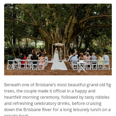
Beneath one of Brisbane’s most beautiful grand old fig
trees, the couple made it official in a happy and
heartfelt morning ceremony, followed by tasty nibbles
and refreshing celebratory drinks, before cruising
down the Brisbane River for a long leisurely lunch on a
private boat.