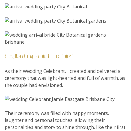
A Fun, Happy Ceremony That Felt Like “Them”
As their Wedding Celebrant, I created and delivered a
ceremony that was light-hearted and full of warmth, as
the couple had envisioned.
Their ceremony was filled with happy moments,
laughter and personal touches, allowing their
personalities and story to shine through, like their first