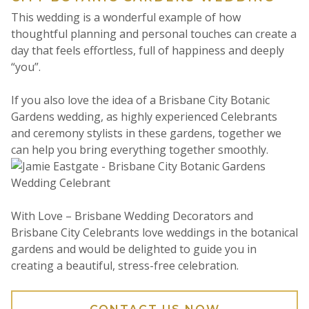
This wedding is a wonderful example of how
thoughtful planning and personal touches can create a
day that feels effortless, full of happiness and deeply
“you”.
If you also love the idea of a Brisbane City Botanic
Gardens wedding, as highly experienced Celebrants
and ceremony stylists in these gardens, together we
can help you bring everything together smoothly.
With Love – Brisbane Wedding Decorators and
Brisbane City Celebrants love weddings in the botanical
gardens and would be delighted to guide you in
creating a beautiful, stress-free celebration.