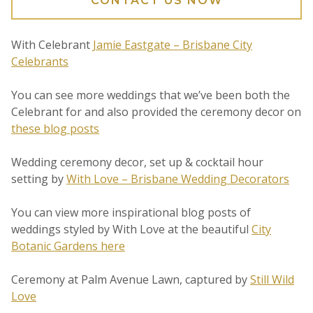
CONTACT US NOW
With Celebrant
Jamie Eastgate – Brisbane City
Celebrants
You can see more weddings that we’ve been both the
Celebrant for and also provided the ceremony decor on
these blog posts
Wedding ceremony decor, set up & cocktail hour
setting by
With Love – Brisbane Wedding Decorators
You can view more inspirational blog posts of
weddings styled by With Love at the beautiful
City
Botanic Gardens here
Ceremony at Palm Avenue Lawn, captured by
Still Wild
Love