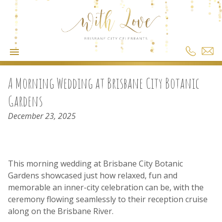
A Morning Wedding at Brisbane City Botanic
Gardens
December 23, 2025
This morning wedding at Brisbane City Botanic
Gardens showcased just how relaxed, fun and
memorable an inner-city celebration can be, with the
ceremony flowing seamlessly to their reception cruise
along on the Brisbane River.