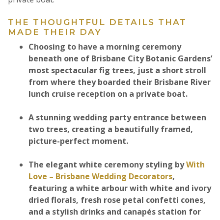
THE THOUGHTFUL DETAILS THAT
MADE THEIR DAY
Choosing to have a morning ceremony
beneath one of Brisbane City Botanic Gardens’
most spectacular fig trees, just a short stroll
from where they boarded their Brisbane River
lunch cruise reception on a private boat.
A stunning wedding party entrance between
two trees, creating a beautifully framed,
picture-perfect moment.
The elegant white ceremony styling by
With
Love – Brisbane Wedding Decorators
,
featuring a white arbour with white and ivory
dried florals, fresh rose petal confetti cones,
and a stylish drinks and canapés station for