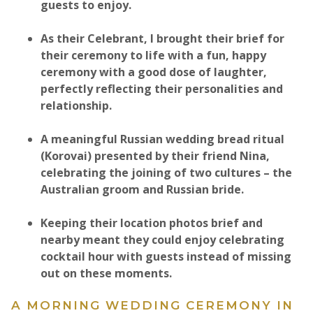
guests to enjoy.
As their Celebrant, I brought their brief for
their ceremony to life with a fun, happy
ceremony with a good dose of laughter,
perfectly reflecting their personalities and
relationship.​
A meaningful Russian wedding bread ritual
(Korovai) presented by their friend Nina,
celebrating the joining of two cultures – the
Australian groom and Russian bride.
Keeping their location photos brief and
nearby meant they could enjoy celebrating
cocktail hour with guests instead of missing
out on these moments.​​
A MORNING WEDDING CEREMONY IN