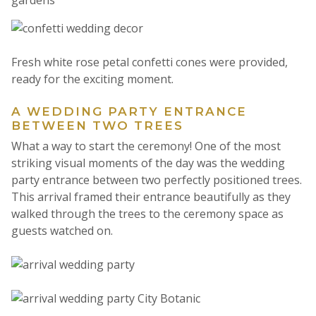
Fresh white rose petal confetti cones were provided,
ready for the exciting moment.
A WEDDING PARTY ENTRANCE
BETWEEN TWO TREES
What a way to start the ceremony! One of the most
striking visual moments of the day was the wedding
party entrance between two perfectly positioned trees.
This arrival framed their entrance beautifully as they
walked through the trees to the ceremony space as
guests watched on.