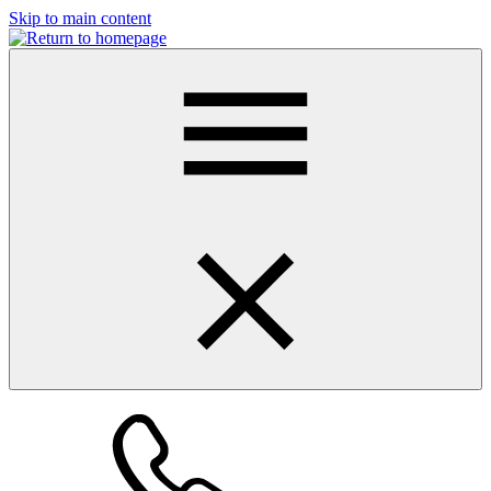
Skip to main content