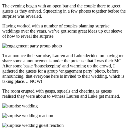
The evening began with an open bar and the couple there to greet
guests as they arrived. Squeezing in a few photos together before the
surprise was revealed.
Having worked with a number of couples planning surprise
weddings over the years, we’ve got some great ideas up our sleeve
of how to reveal the surprise.
To announce their surprise, Lauren and Luke decided on having me
share some announcements under the pretense that I was their MC.
After some basic ‘housekeeping’ and warming up the crowd, I
gathered the guests for a group ‘engagement party’ photo, before
announcing, that everyone here is invited to their wedding, which is
taking place… NOW!
The room erupted with gasps, squeals and cheering as guests
realised they were about to witness Lauren and Luke get married.