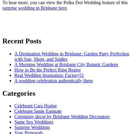
To hear more, you can view the Polka Dot Wedding feature of this
surprise wedding in Brisbane here
.
Recent Posts
A Destination Wedding in Brisbane: Garden Party Perfection
with Sun, Shots, and Smiles
A Morning Wedding at Brisbane City Botanic Gardens
How to Be the Perfect Ring Bearer
Real Wedding Inspiration: Factory51
A wedding celebration authentically them
Categories
Celebrant Cara Hodge
Celebrant Jamie Eastgate
Ceremony decor by Brisbane Wedding Decorators
Same Sex Weddings
Surprise Weddings
Vow Renewals