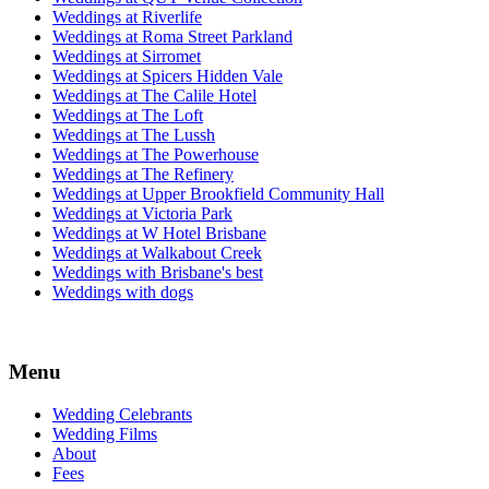
Weddings at Riverlife
Weddings at Roma Street Parkland
Weddings at Sirromet
Weddings at Spicers Hidden Vale
Weddings at The Calile Hotel
Weddings at The Loft
Weddings at The Lussh
Weddings at The Powerhouse
Weddings at The Refinery
Weddings at Upper Brookfield Community Hall
Weddings at Victoria Park
Weddings at W Hotel Brisbane
Weddings at Walkabout Creek
Weddings with Brisbane's best
Weddings with dogs
Menu
Wedding Celebrants
Wedding Films
About
Fees