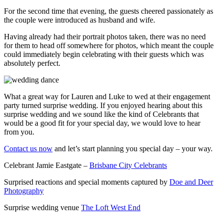
For the second time that evening, the guests cheered passionately as
the couple were introduced as husband and wife.
Having already had their portrait photos taken, there was no need
for them to head off somewhere for photos, which meant the couple
could immediately begin celebrating with their guests which was
absolutely perfect.
What a great way for Lauren and Luke to wed at their engagement
party turned surprise wedding. If you enjoyed hearing about this
surprise wedding and we sound like the kind of Celebrants that
would be a good fit for your special day, we would love to hear
from you.
Contact us now
and let’s start planning you special day – your way.
Celebrant Jamie Eastgate –
Brisbane City Celebrants
Surprised reactions and special moments captured by
Doe and Deer
Photography
Surprise wedding venue
The Loft West End