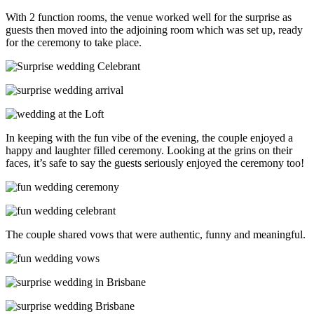
With 2 function rooms, the venue worked well for the surprise as
guests then moved into the adjoining room which was set up, ready
for the ceremony to take place.
In keeping with the fun vibe of the evening, the couple enjoyed a
happy and laughter filled ceremony. Looking at the grins on their
faces, it’s safe to say the guests seriously enjoyed the ceremony too!
The couple shared vows that were authentic, funny and meaningful.