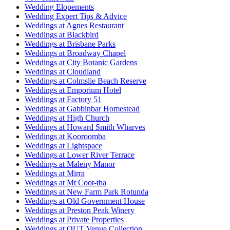
Wedding Elopements
Wedding Expert Tips & Advice
Weddings at Agnes Restaurant
Weddings at Blackbird
Weddings at Brisbane Parks
Weddings at Broadway Chapel
Weddings at City Botanic Gardens
Weddings at Cloudland
Weddings at Colmslie Beach Reserve
Weddings at Emporium Hotel
Weddings at Factory 51
Weddings at Gabbinbar Homestead
Weddings at High Church
Weddings at Howard Smith Wharves
Weddings at Kooroomba
Weddings at Lightspace
Weddings at Lower River Terrace
Weddings at Maleny Manor
Weddings at Mirra
Weddings at Mt Coot-tha
Weddings at New Farm Park Rotunda
Weddings at Old Government House
Weddings at Preston Peak Winery
Weddings at Private Properties
Weddings at QUT Venue Collection