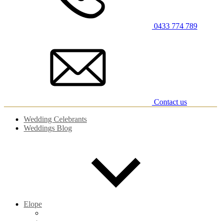
0433 774 789
Contact us
Wedding Celebrants
Weddings Blog
Elope
Elopements