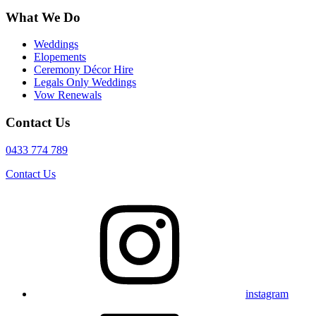
What We Do
Weddings
Elopements
Ceremony Décor Hire
Legals Only Weddings
Vow Renewals
Contact Us
0433 774 789
Contact Us
instagram