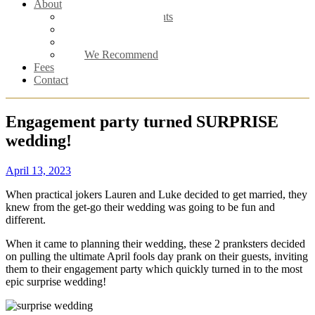
About
Meet the Celebrants
Male Celebrant
Female Celebrant
We Recommend
Fees
Contact
Engagement party turned SURPRISE
wedding!
April 13, 2023
When practical jokers Lauren and Luke decided to get married, they
knew from the get-go their wedding was going to be fun and
different.
When it came to planning their wedding, these 2 pranksters decided
on pulling the ultimate April fools day prank on their guests, inviting
them to their engagement party which quickly turned in to the most
epic surprise wedding!