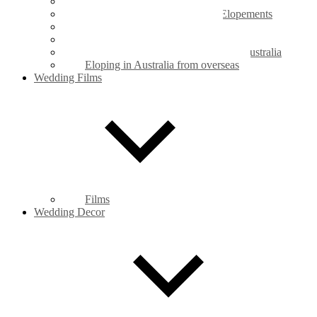
Legals Only Weddings
Mt Coot-tha Botanic Gardens Elopements
New Farm Park Elopements
Private Property Elopements
Legal requirements for marriage in Australia
Eloping in Australia from overseas
Wedding Films
Films
Wedding Decor