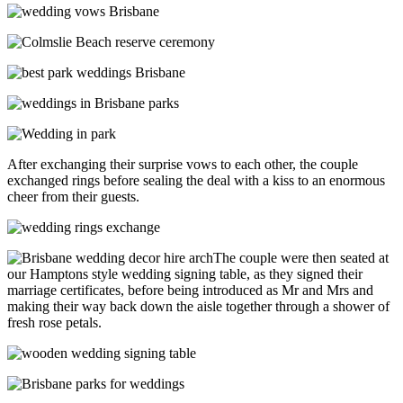
After exchanging their surprise vows to each other, the couple
exchanged rings before sealing the deal with a kiss to an enormous
cheer from their guests.
The couple were then seated at
our Hamptons style wedding signing table, as they signed their
marriage certificates, before being introduced as Mr and Mrs and
making their way back down the aisle together through a shower of
fresh rose petals.