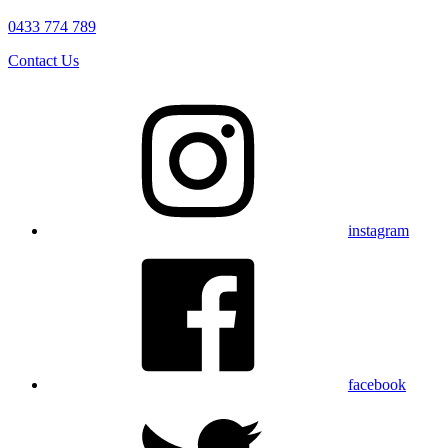
0433 774 789
Contact Us
instagram
facebook