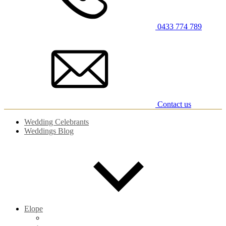
0433 774 789
Contact us
Wedding Celebrants
Weddings Blog
Elope
Elopements