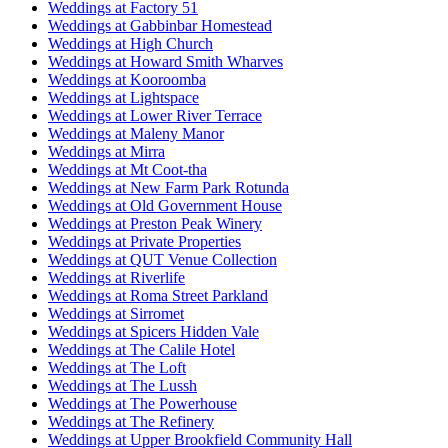
Weddings at Factory 51
Weddings at Gabbinbar Homestead
Weddings at High Church
Weddings at Howard Smith Wharves
Weddings at Kooroomba
Weddings at Lightspace
Weddings at Lower River Terrace
Weddings at Maleny Manor
Weddings at Mirra
Weddings at Mt Coot-tha
Weddings at New Farm Park Rotunda
Weddings at Old Government House
Weddings at Preston Peak Winery
Weddings at Private Properties
Weddings at QUT Venue Collection
Weddings at Riverlife
Weddings at Roma Street Parkland
Weddings at Sirromet
Weddings at Spicers Hidden Vale
Weddings at The Calile Hotel
Weddings at The Loft
Weddings at The Lussh
Weddings at The Powerhouse
Weddings at The Refinery
Weddings at Upper Brookfield Community Hall