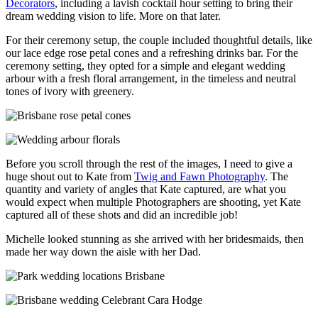
Decorators
, including a lavish cocktail hour setting to bring their
dream wedding vision to life. More on that later.
For their ceremony setup, the couple included thoughtful details, like
our lace edge rose petal cones and a refreshing drinks bar. For the
ceremony setting, they opted for a simple and elegant wedding
arbour with a fresh floral arrangement, in the timeless and neutral
tones of ivory with greenery.
Before you scroll through the rest of the images, I need to give a
huge shout out to Kate from
Twig and Fawn Photography
. The
quantity and variety of angles that Kate captured, are what you
would expect when multiple Photographers are shooting, yet Kate
captured all of these shots and did an incredible job!
Michelle looked stunning as she arrived with her bridesmaids, then
made her way down the aisle with her Dad.