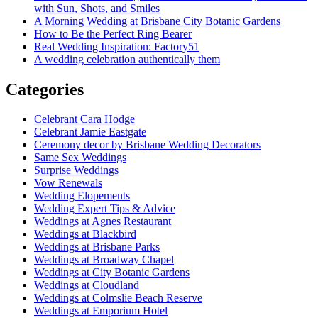
with Sun, Shots, and Smiles
A Morning Wedding at Brisbane City Botanic Gardens
How to Be the Perfect Ring Bearer
Real Wedding Inspiration: Factory51
A wedding celebration authentically them
Categories
Celebrant Cara Hodge
Celebrant Jamie Eastgate
Ceremony decor by Brisbane Wedding Decorators
Same Sex Weddings
Surprise Weddings
Vow Renewals
Wedding Elopements
Wedding Expert Tips & Advice
Weddings at Agnes Restaurant
Weddings at Blackbird
Weddings at Brisbane Parks
Weddings at Broadway Chapel
Weddings at City Botanic Gardens
Weddings at Cloudland
Weddings at Colmslie Beach Reserve
Weddings at Emporium Hotel