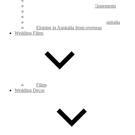
Legals Only Weddings
Mt Coot-tha Botanic Gardens Elopements
New Farm Park Elopements
Private Property Elopements
Legal requirements for marriage in Australia
Eloping in Australia from overseas
Wedding Films
Films
Wedding Decor