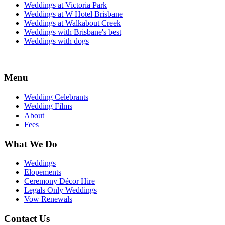
Weddings at Victoria Park
Weddings at W Hotel Brisbane
Weddings at Walkabout Creek
Weddings with Brisbane's best
Weddings with dogs
Menu
Wedding Celebrants
Wedding Films
About
Fees
What We Do
Weddings
Elopements
Ceremony Décor Hire
Legals Only Weddings
Vow Renewals
Contact Us