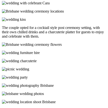
The couple opted for a cocktail style post ceremony setting, with
their own chilled drinks and a charcuterie platter for guests to enjoy
and celebrate with them.