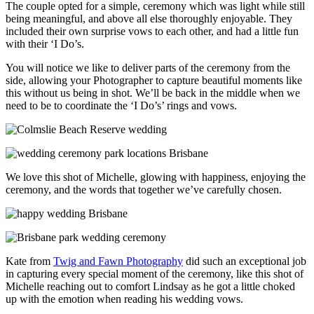
The couple opted for a simple, ceremony which was light while still
being meaningful, and above all else thoroughly enjoyable. They
included their own surprise vows to each other, and had a little fun
with their ‘I Do’s.
You will notice we like to deliver parts of the ceremony from the
side, allowing your Photographer to capture beautiful moments like
this without us being in shot. We’ll be back in the middle when we
need to be to coordinate the ‘I Do’s’ rings and vows.
We love this shot of Michelle, glowing with happiness, enjoying the
ceremony, and the words that together we’ve carefully chosen.
Kate from
Twig and Fawn Photography
did such an exceptional job
in capturing every special moment of the ceremony, like this shot of
Michelle reaching out to comfort Lindsay as he got a little choked
up with the emotion when reading his wedding vows.