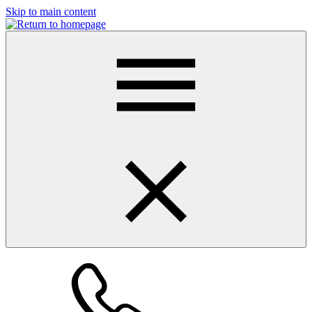
Skip to main content