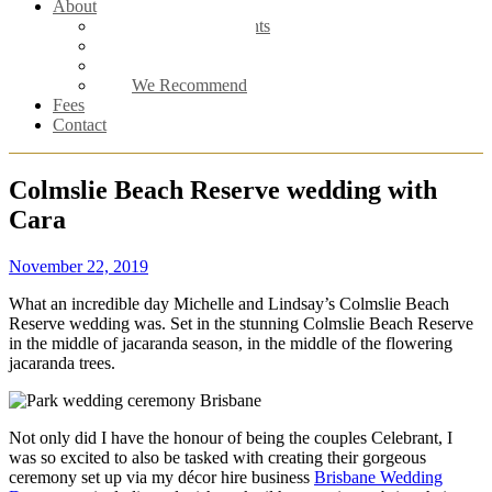
About
Meet the Celebrants
Male Celebrant
Female Celebrant
We Recommend
Fees
Contact
Colmslie Beach Reserve wedding with
Cara
November 22, 2019
What an incredible day Michelle and Lindsay’s Colmslie Beach
Reserve wedding was. Set in the stunning Colmslie Beach Reserve
in the middle of jacaranda season, in the middle of the flowering
jacaranda trees.
Not only did I have the honour of being the couples Celebrant, I
was so excited to also be tasked with creating their gorgeous
ceremony set up via my décor hire business
Brisbane Wedding