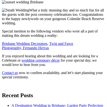
What a truly stunning day and so much fun for all
the guests with the post ceremony celebrations too. Congratulations
to the happy newlyweds on your gorgeous Colmslie Beach Reserve
wedding.
Special mention to the following vendors who were all a part of
making this dream wedding a reality:
Brisbane Wedding Decorators
,
Twig and Fawn
Photography,
Fernando Hervas
If you enjoyed hearing about this wedding and are looking for a
Celebrant or
wedding ceremony décor
for your special day, we
would love to hear from you.
Contact us
now to confirm availability, and let’s start planning your
special ceremony.
Recent Posts
A Destination Wedding in Brisbane: Garden Party Perfection